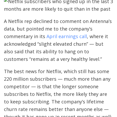
A Netflix rep declined to comment on Antenna’s
data, but pointed me to the company’s
commentary in its
April earnings call
, where it
acknowledged “slight elevated churn” — but
also said that its ability to hang on to
customers “remains at a very healthy level.”
The best news for Netflix, which still has some
220 million subscribers — much more than any
competitor — is that the longer someone
subscribes to Netflix, the more likely they are
to keep subscribing. The company’s lifetime
churn rate remains better than anyone else —
though it has gone up in recent months as well: