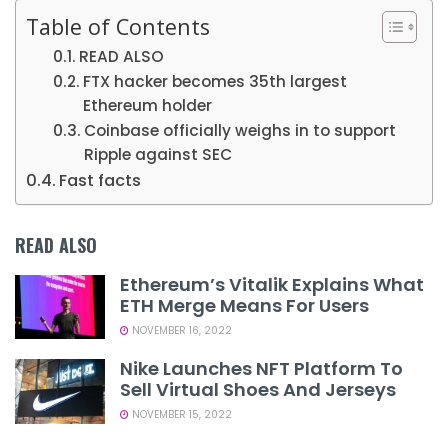
Table of Contents
READ ALSO
FTX hacker becomes 35th largest
Ethereum holder
Coinbase officially weighs in to support
Ripple against SEC
Fast facts
READ ALSO
Ethereum’s Vitalik Explains What
ETH Merge Means For Users
NOVEMBER 16, 2022
Nike Launches NFT Platform To
Sell Virtual Shoes And Jerseys
NOVEMBER 15, 2022