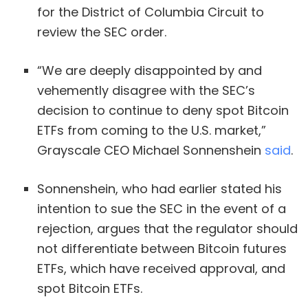
for the District of Columbia Circuit to
review the SEC order.
“We are deeply disappointed by and
vehemently disagree with the SEC’s
decision to continue to deny spot Bitcoin
ETFs from coming to the U.S. market,”
Grayscale CEO Michael Sonnenshein
said
.
Sonnenshein, who had earlier stated his
intention to sue the SEC in the event of a
rejection, argues that the regulator should
not differentiate between Bitcoin futures
ETFs, which have received approval, and
spot Bitcoin ETFs.