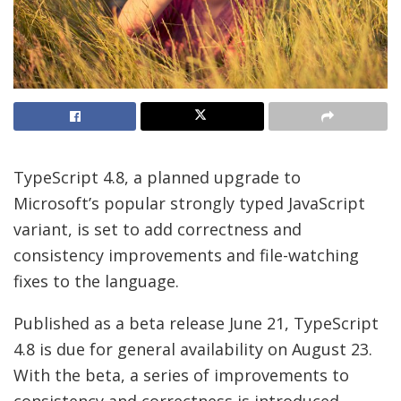
TypeScript 4.8, a planned upgrade to
Microsoft’s popular strongly typed JavaScript
variant, is set to add correctness and
consistency improvements and file-watching
fixes to the language.
Published as a beta release June 21, TypeScript
4.8 is due for general availability on August 23.
With the beta, a series of improvements to