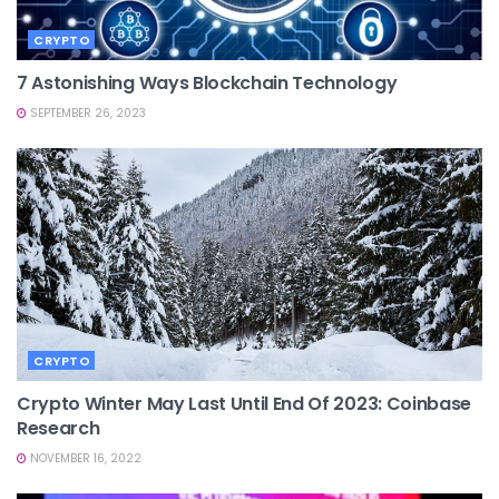
CRYPTO
7 Astonishing Ways Blockchain Technology
SEPTEMBER 26, 2023
CRYPTO
Crypto Winter May Last Until End Of 2023: Coinbase
Research
NOVEMBER 16, 2022