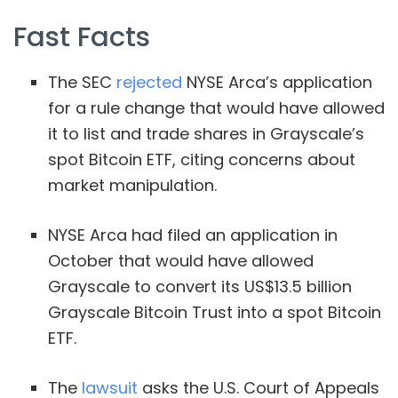
Fast Facts
The SEC
rejected
NYSE Arca’s application
for a rule change that would have allowed
it to list and trade shares in Grayscale’s
spot Bitcoin ETF, citing concerns about
market manipulation.
NYSE Arca had filed an application in
October that would have allowed
Grayscale to convert its US$13.5 billion
Grayscale Bitcoin Trust into a spot Bitcoin
ETF.
The
lawsuit
asks the U.S. Court of Appeals