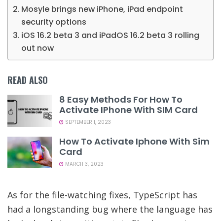
Mosyle brings new iPhone, iPad endpoint
security options
iOS 16.2 beta 3 and iPadOS 16.2 beta 3 rolling
out now
READ ALSO
8 Easy Methods For How To
Activate IPhone With SIM Card
SEPTEMBER 1, 2023
How To Activate Iphone With Sim
Card
MARCH 3, 2023
As for the file-watching fixes, TypeScript has
had a longstanding bug where the language has