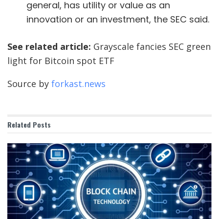
general, has utility or value as an
innovation or an investment, the SEC said.
See related article:
Grayscale fancies SEC green
light for Bitcoin spot ETF
Source by
forkast.news
Related
Posts