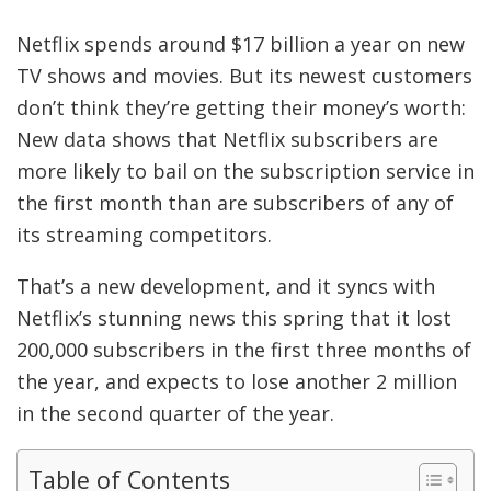
Netflix spends around $17 billion a year on new
TV shows and movies. But its newest customers
don’t think they’re getting their money’s worth:
New data shows that Netflix subscribers are
more likely to bail on the subscription service in
the first month than are subscribers of any of
its streaming competitors.
That’s a new development, and it syncs with
Netflix’s stunning news this spring that it lost
200,000 subscribers in the first three months of
the year, and expects to lose another 2 million
in the second quarter of the year.
Table of Contents