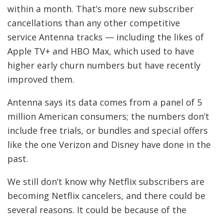
F
within a month. That’s more new subscriber
O
cancellations than any other competitive
R
service Antenna tracks — including the likes of
T
Apple TV+ and HBO Max, which used to have
higher early churn numbers but have recently
H
improved them.
E
Antenna says its data comes from a panel of 5
N
million American consumers; the numbers don’t
E
include free trials, or bundles and special offers
like the one Verizon and Disney have done in the
W
past.
S
L
We still don’t know why Netflix subscribers are
E
becoming Netflix cancelers, and there could be
several reasons. It could be because of the
T