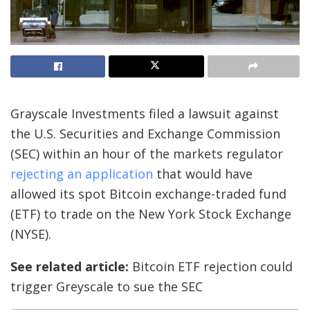
Grayscale Investments filed a lawsuit against
the U.S. Securities and Exchange Commission
(SEC) within an hour of the markets regulator
rejecting an application
that would have
allowed its spot Bitcoin exchange-traded fund
(ETF) to trade on the New York Stock Exchange
(NYSE).
See related article:
Bitcoin ETF rejection could
trigger Greyscale to sue the SEC