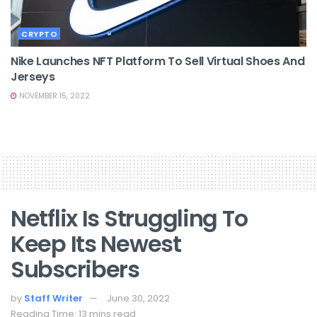
CRYPTO
Nike Launches NFT Platform To Sell Virtual Shoes And
Jerseys
NOVEMBER 15, 2022
Netflix Is Struggling To
Keep Its Newest
Subscribers
by
Staff Writer
June 30, 2022
Reading Time: 13 mins read