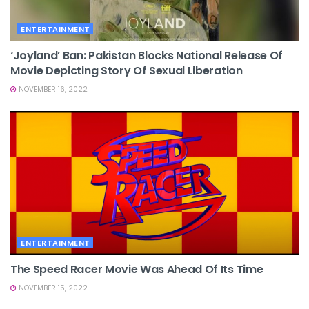
ENTERTAINMENT
‘Joyland’ Ban: Pakistan Blocks National Release Of
Movie Depicting Story Of Sexual Liberation
NOVEMBER 16, 2022
ENTERTAINMENT
The Speed Racer Movie Was Ahead Of Its Time
NOVEMBER 15, 2022