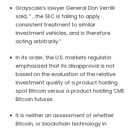
Grayscale’s lawyer General Don Verrilli
said, “… the SEC is failing to apply
consistent treatment to similar
investment vehicles, and is therefore
acting arbitrarily.”
In its order, the U.S. markets regulator
emphasized that its disapproval is not
based on the evaluation of the relative
investment quality of a product holding
spot Bitcoin versus a product holding CME
Bitcoin futures.
It is neither an assessment of whether
Bitcoin, or blockchain technology in