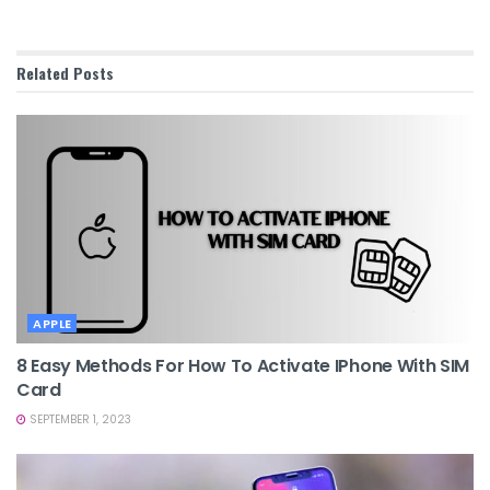
Related
Posts
APPLE
8 Easy Methods For How To Activate IPhone With SIM
Card
SEPTEMBER 1, 2023