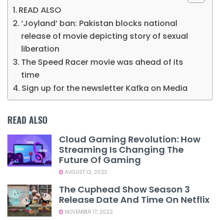
READ ALSO
‘Joyland’ ban: Pakistan blocks national
release of movie depicting story of sexual
liberation
The Speed Racer movie was ahead of its
time
Sign up for the newsletter Kafka on Media
READ ALSO
Cloud Gaming Revolution: How
Streaming Is Changing The
Future Of Gaming
AUGUST 12, 2023
The Cuphead Show Season 3
Release Date And Time On Netflix
NOVEMBER 17, 2022