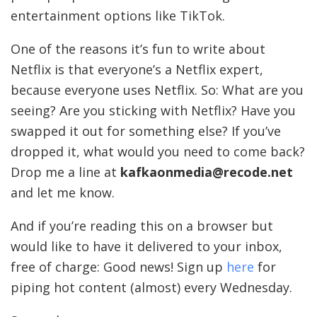
entertainment options like TikTok.
One of the reasons it’s fun to write about
Netflix is that everyone’s a Netflix expert,
because everyone uses Netflix. So: What are you
seeing? Are you sticking with Netflix? Have you
swapped it out for something else? If you’ve
dropped it, what would you need to come back?
Drop me a line at
kafkaonmedia@recode.net
and let me know.
And if you’re reading this on a browser but
would like to have it delivered to your inbox,
free of charge: Good news! Sign up
here
for
piping hot content (almost) every Wednesday.