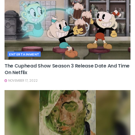
ENTERTAINMENT
The Cuphead Show Season 3 Release Date And Time
On Netflix
NOVEMBER 17, 2022