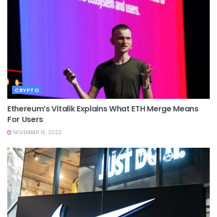
CRYPTO
Ethereum’s Vitalik Explains What ETH Merge Means
For Users
NOVEMBER 16, 2022