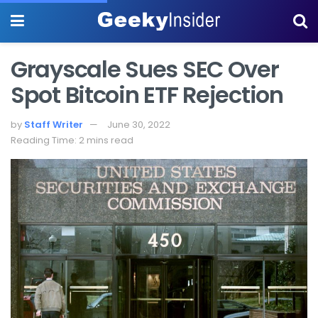
Grayscale Sues SEC Over
Spot Bitcoin ETF Rejection
by
Staff Writer
June 30, 2022
Reading Time: 2 mins read