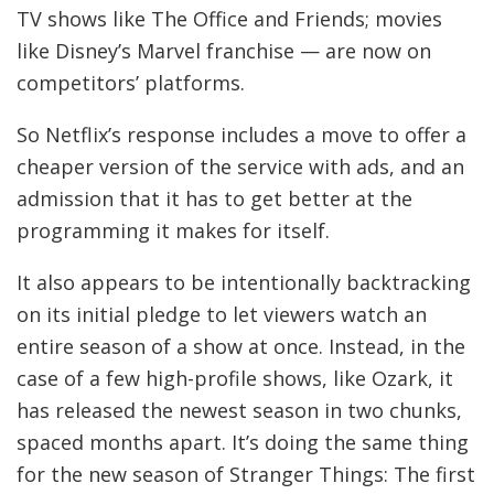
E
TV shows like The Office and Friends; movies
D
like Disney’s Marvel franchise — are now on
I
competitors’ platforms.
A
So Netflix’s response includes a move to offer a
cheaper version of the service with ads, and an
admission that it has to get better at the
programming it makes for itself.
It also appears to be intentionally backtracking
on its initial pledge to let viewers watch an
entire season of a show at once. Instead, in the
case of a few high-profile shows, like Ozark, it
has released the newest season in two chunks,
spaced months apart. It’s doing the same thing
for the new season of Stranger Things: The first