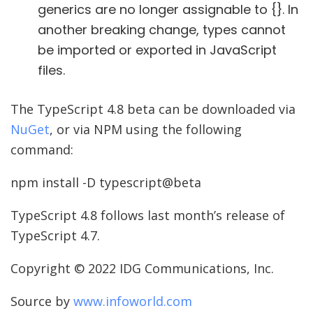
generics are no longer assignable to {}. In
another breaking change, types cannot
be imported or exported in JavaScript
files.
The TypeScript 4.8 beta can be downloaded via
NuGet
, or via NPM using the following
command:
npm install -D typescript@beta
TypeScript 4.8 follows last month’s release of
TypeScript 4.7.
Copyright © 2022 IDG Communications, Inc.
Source by
www.infoworld.com