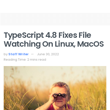
TypeScript 4.8 Fixes File
Watching On Linux, MacOS
by
Staff Writer
June 30, 2022
Reading Time: 2 mins read