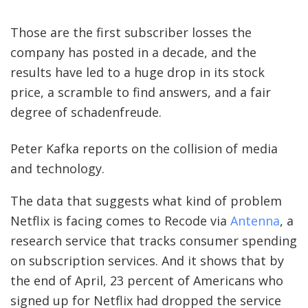
Those are the first subscriber losses the
company has posted in a decade, and the
results have led to a huge drop in its stock
price, a scramble to find answers, and a fair
degree of schadenfreude.
Peter Kafka reports on the collision of media
and technology.
S
I
The data that suggests what kind of problem
G
Netflix is facing comes to Recode via
Antenna
, a
N
research service that tracks consumer spending
on subscription services. And it shows that by
U
the end of April, 23 percent of Americans who
P
signed up for Netflix had dropped the service