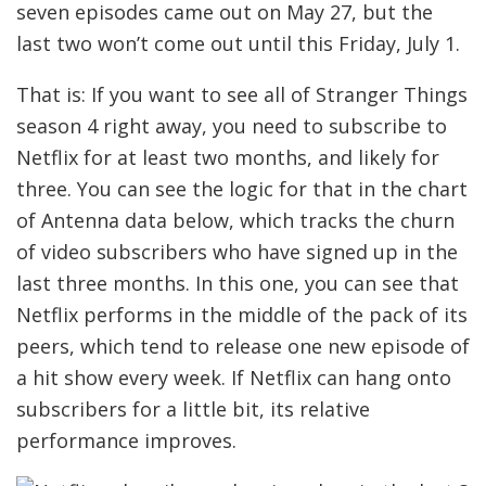
seven episodes came out on May 27, but the
last two won’t come out until this Friday, July 1.
That is: If you want to see all of Stranger Things
season 4 right away, you need to subscribe to
Netflix for at least two months, and likely for
three. You can see the logic for that in the chart
of Antenna data below, which tracks the churn
of video subscribers who have signed up in the
last three months. In this one, you can see that
Netflix performs in the middle of the pack of its
peers, which tend to release one new episode of
a hit show every week. If Netflix can hang onto
subscribers for a little bit, its relative
performance improves.