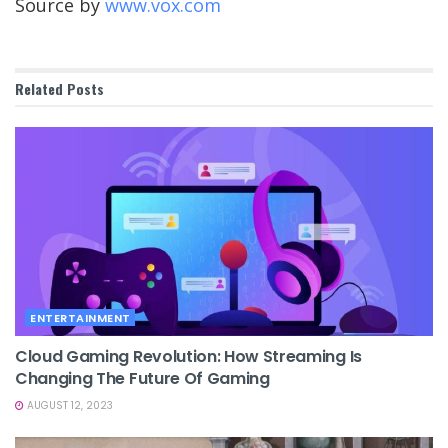
Source by
www.vox.com
Related
Posts
ENTERTAINMENT
Cloud Gaming Revolution: How Streaming Is
Changing The Future Of Gaming
AUGUST 12, 2023