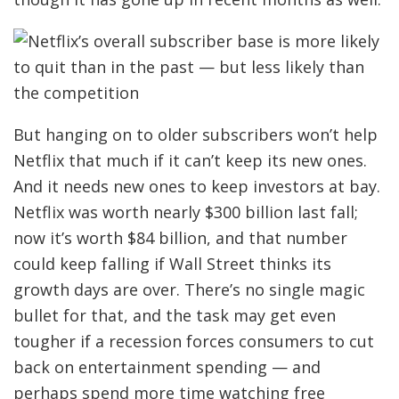
But hanging on to older subscribers won’t help
Netflix that much if it can’t keep its new ones.
And it needs new ones to keep investors at bay.
Netflix was worth nearly $300 billion last fall;
now it’s worth $84 billion, and that number
could keep falling if Wall Street thinks its
growth days are over. There’s no single magic
bullet for that, and the task may get even
tougher if a recession forces consumers to cut
back on entertainment spending — and
perhaps spend more time watching free