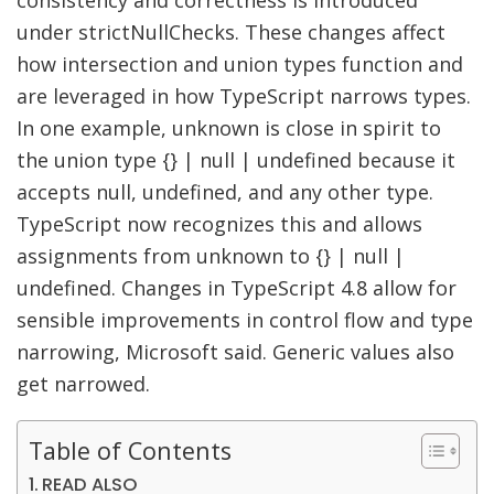
consistency and correctness is introduced
under strictNullChecks. These changes affect
how intersection and union types function and
are leveraged in how TypeScript narrows types.
In one example, unknown is close in spirit to
the union type {} | null | undefined because it
accepts null, undefined, and any other type.
TypeScript now recognizes this and allows
assignments from unknown to {} | null |
undefined. Changes in TypeScript 4.8 allow for
sensible improvements in control flow and type
narrowing, Microsoft said. Generic values also
get narrowed.
Table of Contents
READ ALSO