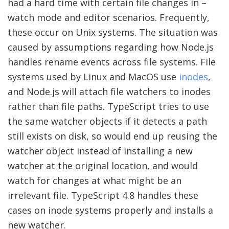
had a hard time with certain file changes in –
watch mode and editor scenarios. Frequently,
these occur on Unix systems. The situation was
caused by assumptions regarding how Node.js
handles rename events across file systems. File
systems used by Linux and MacOS use
inodes
,
and Node.js will attach file watchers to inodes
rather than file paths. TypeScript tries to use
the same watcher objects if it detects a path
still exists on disk, so would end up reusing the
watcher object instead of installing a new
watcher at the original location, and would
watch for changes at what might be an
irrelevant file. TypeScript 4.8 handles these
cases on inode systems properly and installs a
new watcher.