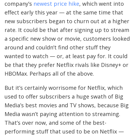
company’s
newest price hike
, which went into
T
effect early this year — at the same time that
E
new subscribers began to churn out at a higher
R
rate. It could be that after signing up to stream
a specific new show or movie, customers looked
around and couldn’t find other stuff they
K
wanted to watch — or, at least pay for. It could
be that they prefer Netflix rivals like Disney+ or
A
HBOMax. Perhaps all of the above.
F
K
But it’s certainly worrisome for Netflix, which
A
used to offer subscribers a huge swath of Big
Media’s best movies and TV shows, because Big
O
Media wasn’t paying attention to streaming.
N
That’s over now, and some of the best-
M
performing stuff that used to be on Netflix —