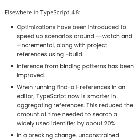
Elsewhere in TypeScript 4.8:
Optimizations have been introduced to
speed up scenarios around –-watch and
–incremental, along with project
references using –build.
Inference from binding patterns has been
improved.
When running find-all-references in an
editor, TypeScript now is smarter in
aggregating references. This reduced the
amount of time needed to search a
widely used identifier by about 20%.
In a breaking change, unconstrained