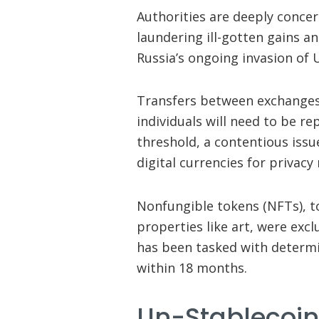
Authorities are deeply concer
laundering ill-gotten gains a
Russia’s ongoing invasion of 
Transfers between exchanges 
individuals will need to be r
threshold, a contentious issu
digital currencies for privacy
Nonfungible tokens (NFTs), t
properties like art, were ex
has been tasked with determ
within 18 months.
Un-Stablecoin