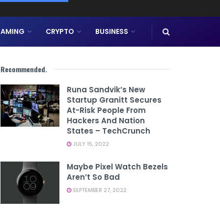
AMING
CRYPTO
BUSINESS
Recommended
.
Runa Sandvik’s New
Startup Granitt Secures
At-Risk People From
Hackers And Nation
States – TechCrunch
JULY 15, 2022
Maybe Pixel Watch Bezels
Aren’t So Bad
SEPTEMBER 27, 2022