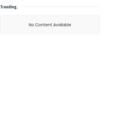
Trending
.
No Content Available