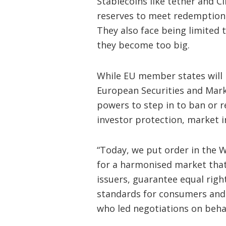
Stablecoins like tether and C
reserves to meet redemption 
They also face being limited t
they become too big.
While EU member states will b
European Securities and Marke
powers to step in to ban or r
investor protection, market int
“Today, we put order in the W
for a harmonised market that 
issuers, guarantee equal righ
standards for consumers and 
who led negotiations on beha