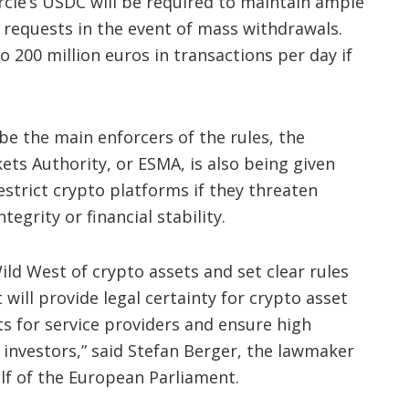
ircle’s USDC will be required to maintain ample
requests in the event of mass withdrawals.
o 200 million euros in transactions per day if
e the main enforcers of the rules, the
ts Authority, or ESMA, is also being given
estrict crypto platforms if they threaten
egrity or financial stability.
ild West of crypto assets and set clear rules
will provide legal certainty for crypto asset
ts for service providers and ensure high
investors,” said Stefan Berger, the lawmaker
lf of the European Parliament.