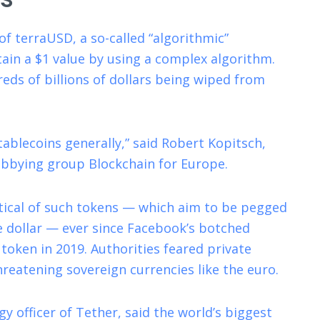
of terraUSD, a so-called “algorithmic”
tain a $1 value by using a complex algorithm.
eds of billions of dollars being wiped from
ablecoins generally,” said Robert Kopitsch,
lobbying group Blockchain for Europe.
ical of such tokens — which aim to be pegged
he dollar — ever since Facebook’s botched
token in 2019. Authorities feared private
hreatening sovereign currencies like the euro.
y officer of Tether, said the world’s biggest