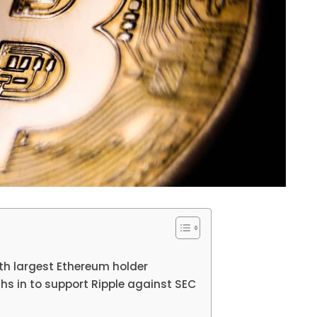
h largest Ethereum holder
ghs in to support Ripple against SEC