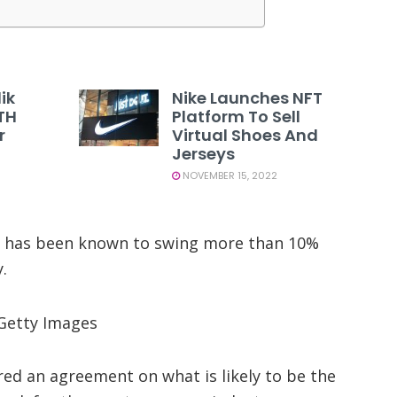
ik
Nike Launches NFT
TH
Platform To Sell
r
Virtual Shoes And
Jerseys
NOVEMBER 15, 2022
and has been known to swing more than 10%
.
 Getty Images
red an agreement on what is likely to be the