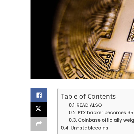
Table of Contents
READ ALSO
FTX hacker becomes 35t
Coinbase officially wei
Un-stablecoins