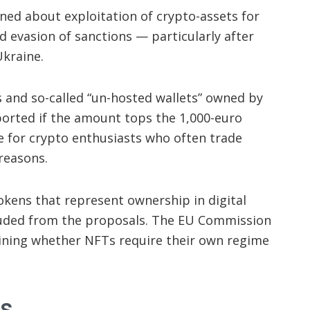
ned about exploitation of crypto-assets for
nd evasion of sanctions — particularly after
Ukraine.
and so-called “un-hosted wallets” owned by
eported if the amount tops the 1,000-euro
e for crypto enthusiasts who often trade
 reasons.
okens that represent ownership in digital
cluded from the proposals. The EU Commission
ining whether NFTs require their own regime
s