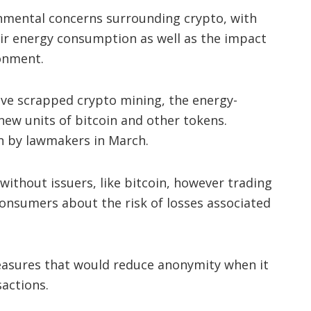
onmental concerns surrounding crypto, with
eir energy consumption as well as the impact
ronment.
ve scrapped crypto mining, the energy-
new units of bitcoin and other tokens.
n by lawmakers in March.
without issuers, like bitcoin, however trading
consumers about the risk of losses associated
easures that would reduce anonymity when it
actions.