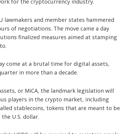
ork for the cryptocurrency industry.
EU lawmakers and member states hammered
hours of negotiations. The move came a day
itutions finalized measures aimed at stamping
to.
 come at a brutal time for digital assets,
 quarter in more than a decade.
sets, or MiCA, the landmark legislation will
us players in the crypto market, including
alled stablecoins, tokens that are meant to be
the U.S. dollar.