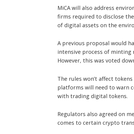
MiCA will also address envir
firms required to disclose th
of digital assets on the envi
A previous proposal would ha
intensive process of minting 
However, this was voted dow
The rules won’t affect tokens 
platforms will need to warn 
with trading digital tokens.
Regulators also agreed on m
comes to certain crypto trans