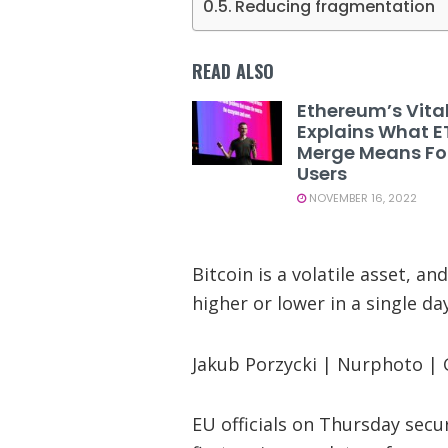
Reducing fragmentation
READ ALSO
Ethereum’s Vital
Explains What E
Merge Means Fo
Users
NOVEMBER 16, 2022
Bitcoin is a volatile asset, 
higher or lower in a single day
Jakub Porzycki | Nurphoto |
EU officials on Thursday secu