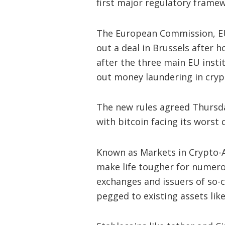
first major regulatory framew
The European Commission, 
out a deal in Brussels after 
after the three main EU inst
out money laundering in cryp
The new rules agreed Thursday
with bitcoin facing its worst
Known as Markets in Crypto-As
make life tougher for numero
exchanges and issuers of so-c
pegged to existing assets like 