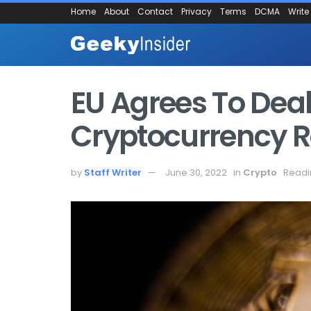
Home
About
Contact
Privacy
Terms
DCMA
Write
EU Agrees To De
Cryptocurrency R
by
Staff Writer
June 30, 2022
in
Crypto
Readi