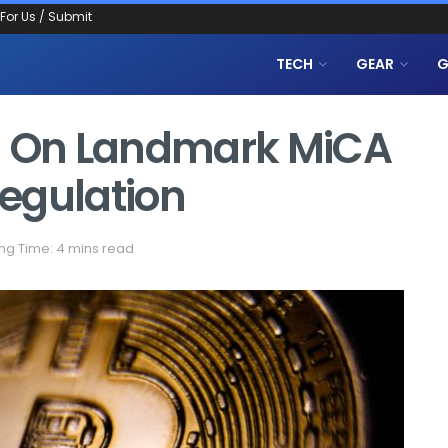
 For Us / Submit
TECH
GEAR
G
al On Landmark MiCA
egulation
ng Time: 4 mins read