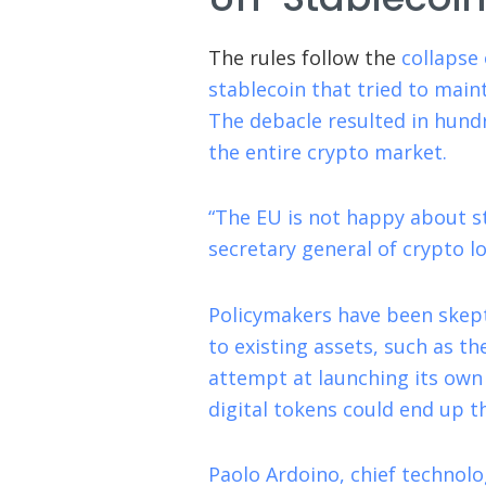
The rules follow the
collapse 
stablecoin that tried to main
The debacle resulted in hundr
the entire crypto market.
“The EU is not happy about st
secretary general of crypto 
Policymakers have been skept
to existing assets, such as t
attempt at launching its own 
digital tokens could end up t
Paolo Ardoino, chief technolog