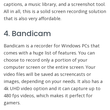
captions, a music library, and a screenshot tool.
All in all, this is a solid screen recording solution
that is also very affordable.
4. Bandicam
Bandicam is a recorder for Windows PCs that
comes with a huge list of features. You can
choose to record only a portion of your
computer screen or the entire screen. Your
video files will be saved as screencasts or
images, depending on your needs. It also has a
4k UHD video option and it can capture up to
480 fps videos, which makes it perfect for
gamers.