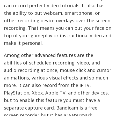
can record perfect video tutorials. It also has
the ability to put webcam, smartphone, or
other recording device overlays over the screen
recording. That means you can put your face on
top of your gameplay or instructional video and
make it personal.
Among other advanced features are the
abilities of scheduled recording, video, and
audio recording at once, mouse click and cursor
animations, various visual effects and so much
more. It can also record from the IPTV,
PlayStation, Xbox, Apple TV, and other devices,
but to enable this feature you must have a
separate capture card. Bandicam is a free
screen recorder but it has a watermark