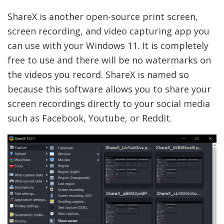
ShareX is another open-source print screen,
screen recording, and video capturing app you
can use with your Windows 11. It is completely
free to use and there will be no watermarks on
the videos you record. ShareX is named so
because this software allows you to share your
screen recordings directly to your social media
such as Facebook, Youtube, or Reddit.