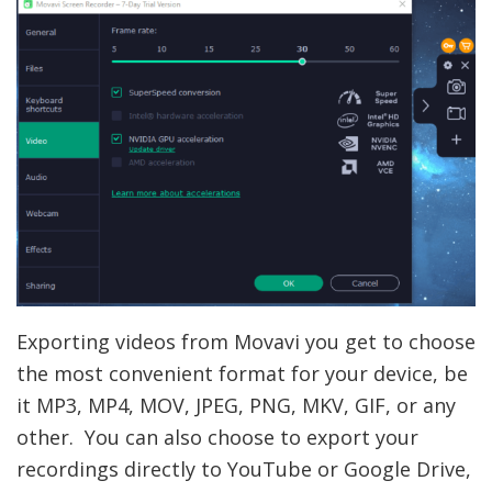
Exporting videos from Movavi you get to choose
the most convenient format for your device, be
it MP3, MP4, MOV, JPEG, PNG, MKV, GIF, or any
other. You can also choose to export your
recordings directly to YouTube or Google Drive,