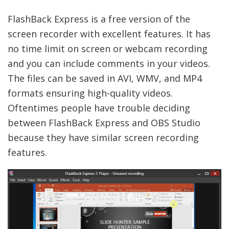
FlashBack Express is a free version of the
screen recorder with excellent features. It has
no time limit on screen or webcam recording
and you can include comments in your videos.
The files can be saved in AVI, WMV, and MP4
formats ensuring high-quality videos.
Oftentimes people have trouble deciding
between FlashBack Express and OBS Studio
because they have similar screen recording
features.