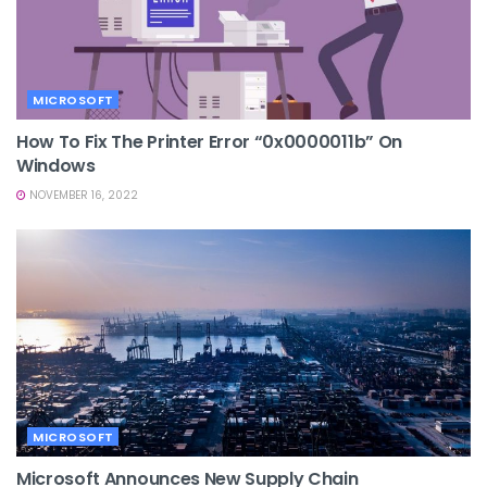
MICROSOFT
How To Fix The Printer Error “0x0000011b” On
Windows
NOVEMBER 16, 2022
MICROSOFT
Microsoft Announces New Supply Chain