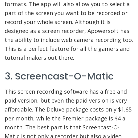
formats. The app will also allow you to select a
part of the screen you want to be recorded or
record your whole screen. Although it is
designed as a screen recorder, Apowersoft has
the ability to include web camera recording too.
This is a perfect feature for all the gamers and
tutorial makers out there.
3. Screencast-O-Matic
This screen recording software has a free and
paid version, but even the paid version is very
affordable. The Deluxe package costs only $1.65
per month, while the Premier package is $4 a
month. The best part is that Screencast-O-
Matic is not only a recorder but also a video