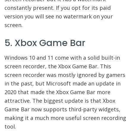
constantly present. If you opt for its paid
version you will see no watermark on your
screen.
5. Xbox Game Bar
Windows 10 and 11 come with a solid built-in
screen recorder, the Xbox Game Bar. This
screen recorder was mostly ignored by gamers
in the past, but Microsoft made an update in
2020 that made the Xbox Game Bar more
attractive. The biggest update is that Xbox
Game Bar now supports third-party widgets,
making it a much more useful screen recording
tool.