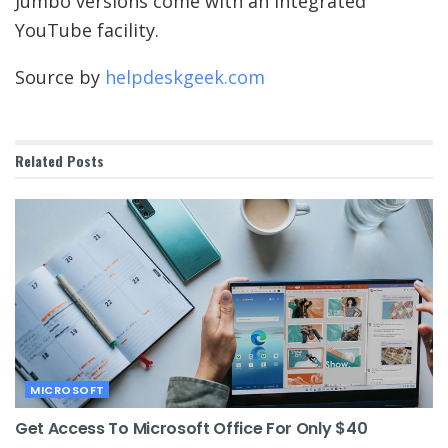
Jumbo versions come with an integrated
YouTube facility.
Source by
helpdeskgeek.com
Related
Posts
MICROSOFT
Get Access To Microsoft Office For Only $40