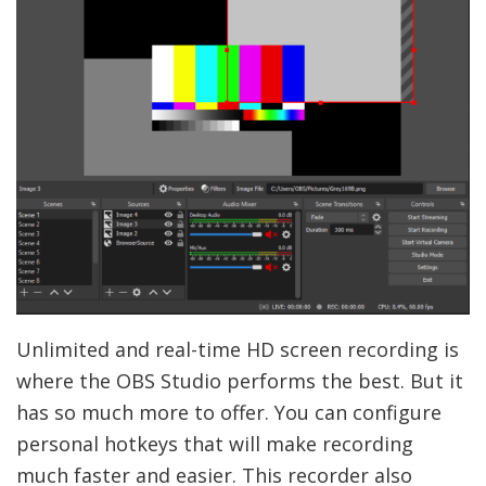
Unlimited and real-time HD screen recording is
where the OBS Studio performs the best. But it
has so much more to offer. You can configure
personal hotkeys that will make recording
much faster and easier. This recorder also