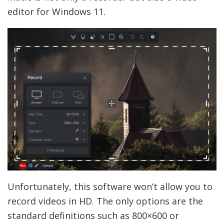
editor for Windows 11.
Unfortunately, this software won’t allow you to
record videos in HD. The only options are the
standard definitions such as 800×600 or