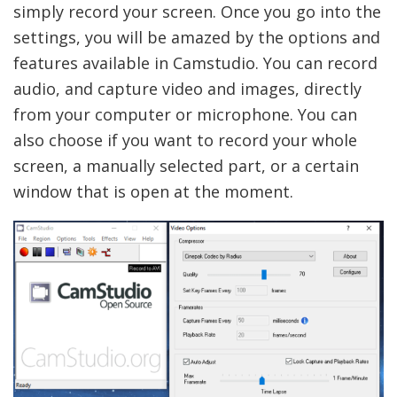
simply record your screen. Once you go into the
settings, you will be amazed by the options and
features available in Camstudio. You can record
audio, and capture video and images, directly
from your computer or microphone. You can
also choose if you want to record your whole
screen, a manually selected part, or a certain
window that is open at the moment.