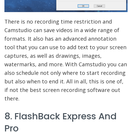
There is no recording time restriction and
Camstudio can save videos in a wide range of
formats. It also has an advanced annotation
tool that you can use to add text to your screen
captures, as well as drawings, images,
watermarks, and more. With Camstudio you can
also schedule not only where to start recording
but also when to end it. All in all, this is one of,
if not the best screen recording software out
there.
8. FlashBack Express And
Pro