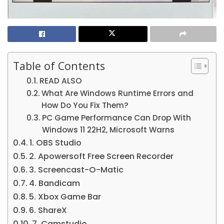
Table of Contents
READ ALSO
What Are Windows Runtime Errors and
How Do You Fix Them?
PC Game Performance Can Drop With
Windows 11 22H2, Microsoft Warns
1. OBS Studio
2. Apowersoft Free Screen Recorder
3. Screencast-O-Matic
4. Bandicam
5. Xbox Game Bar
6. ShareX
7. Camstudio