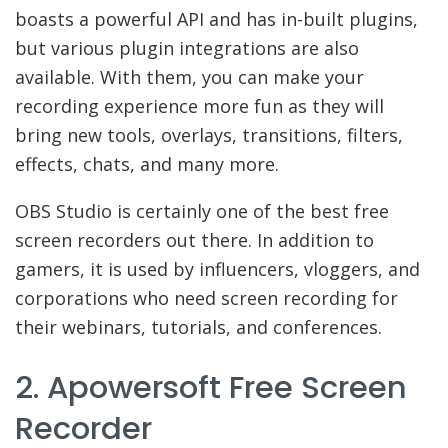
boasts a powerful API and has in-built plugins,
but various plugin integrations are also
available. With them, you can make your
recording experience more fun as they will
bring new tools, overlays, transitions, filters,
effects, chats, and many more.
OBS Studio is certainly one of the best free
screen recorders out there. In addition to
gamers, it is used by influencers, vloggers, and
corporations who need screen recording for
their webinars, tutorials, and conferences.
2. Apowersoft Free Screen
Recorder