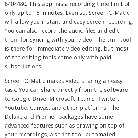
640×480. This app has a recording time limit of
only up to 15 minutes. Even so, Screen-O-Matic
will allow you instant and easy screen recording.
You can also record the audio files and edit
them for syncing with your video. The trim tool
is there for immediate video editing, but most
of the editing tools come only with paid
subscriptions.
Screen-O-Matic makes video sharing an easy
task. You can share directly from the software
to Google Drive, Microsoft Teams, Twitter,
Youtube, Canvas, and other platforms. The
Deluxe and Premier packages have some
advanced features such as drawing on top of
your recordings, a script tool, automated