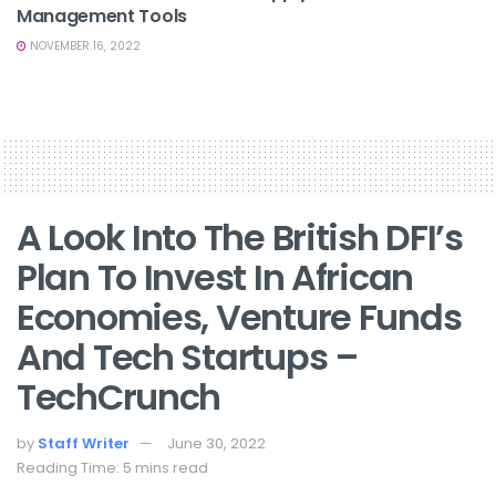
Management Tools
NOVEMBER 16, 2022
A Look Into The British DFI’s
Plan To Invest In African
Economies, Venture Funds
And Tech Startups –
TechCrunch
by
Staff Writer
June 30, 2022
Reading Time: 5 mins read