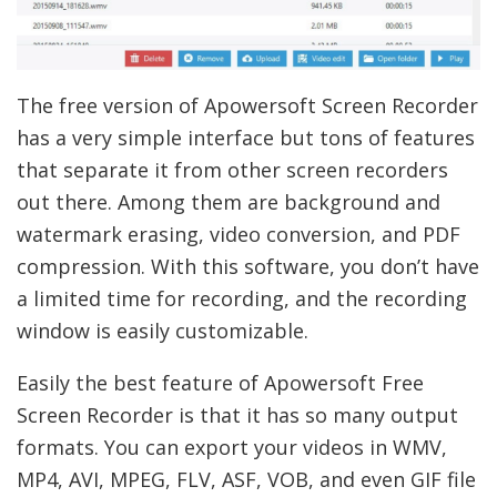
The free version of Apowersoft Screen Recorder
has a very simple interface but tons of features
that separate it from other screen recorders
out there. Among them are background and
watermark erasing, video conversion, and PDF
compression. With this software, you don’t have
a limited time for recording, and the recording
window is easily customizable.
Easily the best feature of Apowersoft Free
Screen Recorder is that it has so many output
formats. You can export your videos in WMV,
MP4, AVI, MPEG, FLV, ASF, VOB, and even GIF file