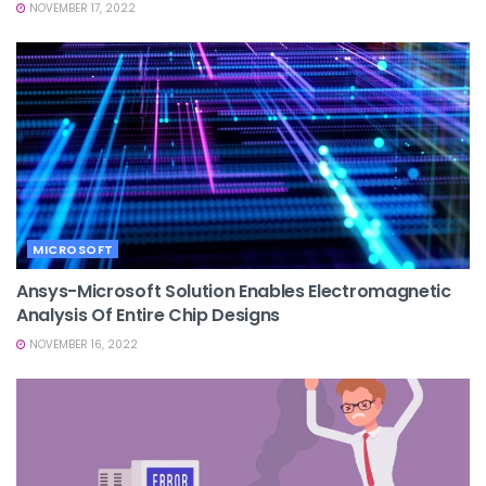
NOVEMBER 17, 2022
MICROSOFT
Ansys-Microsoft Solution Enables Electromagnetic
Analysis Of Entire Chip Designs
NOVEMBER 16, 2022