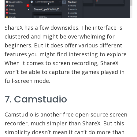
ShareX has a few downsides. The interface is
clustered and might be overwhelming for
beginners. But it does offer various different
features you might find interesting to explore.
When it comes to screen recording, ShareX
won’t be able to capture the games played in
full-screen mode.
7. Camstudio
Camstudio is another free open-source screen
recorder, much simpler than ShareX. But this
simplicity doesn’t mean it can’t do more than