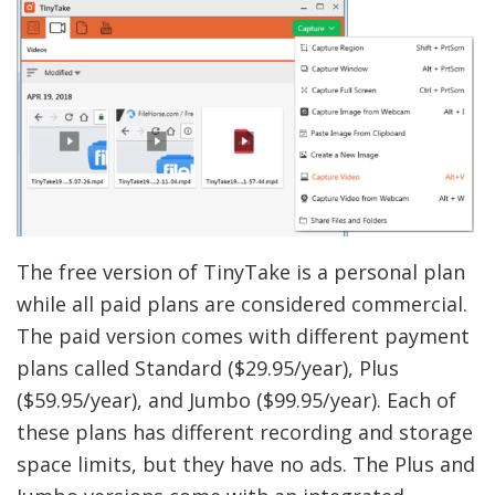
The free version of TinyTake is a personal plan
while all paid plans are considered commercial.
The paid version comes with different payment
plans called Standard ($29.95/year), Plus
($59.95/year), and Jumbo ($99.95/year). Each of
these plans has different recording and storage
space limits, but they have no ads. The Plus and