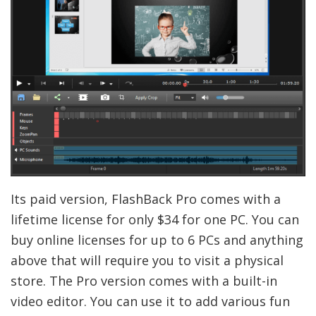
Its paid version, FlashBack Pro comes with a
lifetime license for only $34 for one PC. You can
buy online licenses for up to 6 PCs and anything
above that will require you to visit a physical
store. The Pro version comes with a built-in
video editor. You can use it to add various fun