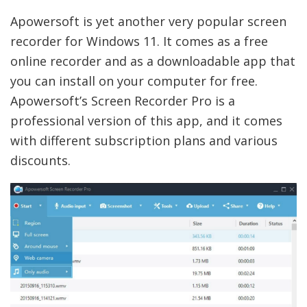
Apowersoft is yet another very popular screen
recorder for Windows 11. It comes as a free
online recorder and as a downloadable app that
you can install on your computer for free.
Apowersoft’s Screen Recorder Pro is a
professional version of this app, and it comes
with different subscription plans and various
discounts.