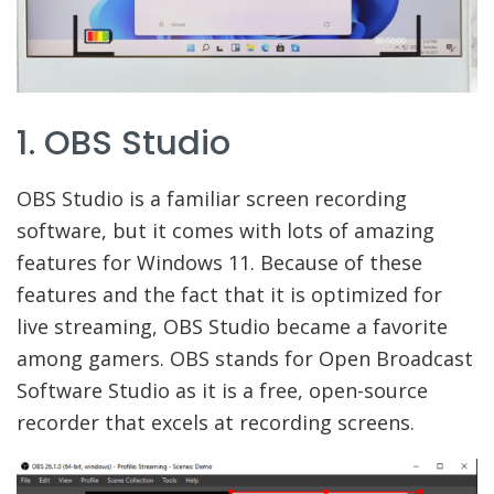
1. OBS Studio
OBS Studio is a familiar screen recording
software, but it comes with lots of amazing
features for Windows 11. Because of these
features and the fact that it is optimized for
live streaming, OBS Studio became a favorite
among gamers. OBS stands for Open Broadcast
Software Studio as it is a free, open-source
recorder that excels at recording screens.