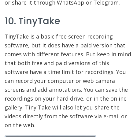
or share it through WhatsApp or Telegram.
10. TinyTake
TinyTake is a basic free screen recording
software, but it does have a paid version that
comes with different features. But keep in mind
that both free and paid versions of this
software have a time limit for recordings. You
can record your computer or web camera
screens and add annotations. You can save the
recordings on your hard drive, or in the online
gallery. Tiny Take will also let you share the
videos directly from the software via e-mail or
on the web.