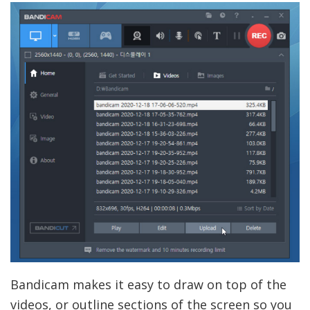
Bandicam makes it easy to draw on top of the
videos, or outline sections of the screen so you