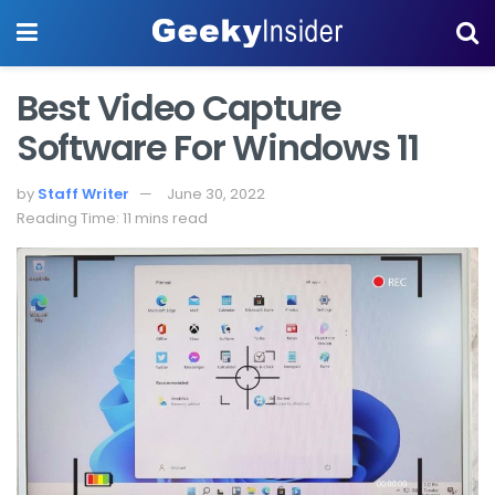
Best Video Capture
Software For Windows 11
by
Staff Writer
June 30, 2022
Reading Time: 11 mins read