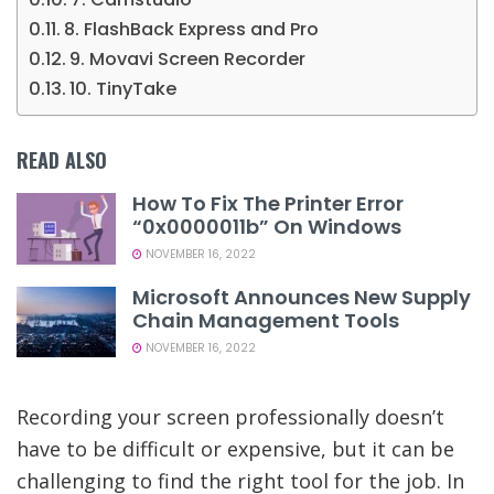
8. FlashBack Express and Pro
9. Movavi Screen Recorder
10. TinyTake
READ ALSO
How To Fix The Printer Error
“0x0000011b” On Windows
NOVEMBER 16, 2022
Microsoft Announces New Supply
Chain Management Tools
NOVEMBER 16, 2022
Recording your screen professionally doesn’t
have to be difficult or expensive, but it can be
challenging to find the right tool for the job. In