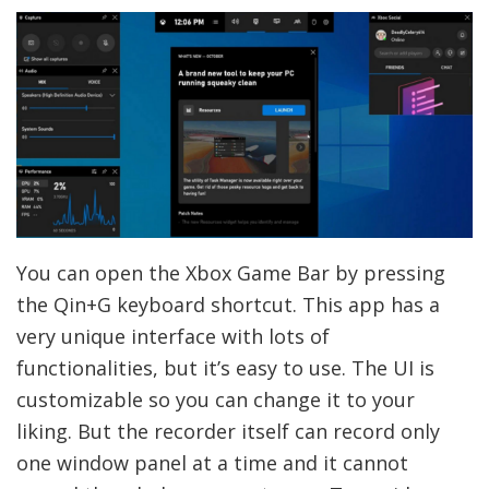
You can open the Xbox Game Bar by pressing
the Qin+G keyboard shortcut. This app has a
very unique interface with lots of
functionalities, but it’s easy to use. The UI is
customizable so you can change it to your
liking. But the recorder itself can record only
one window panel at a time and it cannot