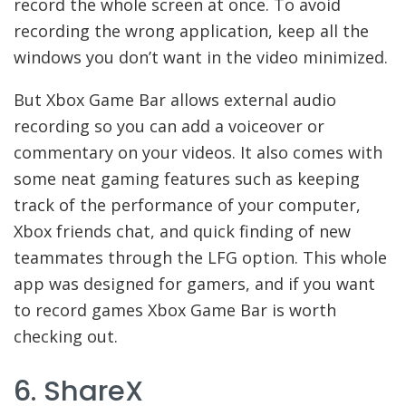
record the whole screen at once. To avoid
recording the wrong application, keep all the
windows you don’t want in the video minimized.
But Xbox Game Bar allows external audio
recording so you can add a voiceover or
commentary on your videos. It also comes with
some neat gaming features such as keeping
track of the performance of your computer,
Xbox friends chat, and quick finding of new
teammates through the LFG option. This whole
app was designed for gamers, and if you want
to record games Xbox Game Bar is worth
checking out.
6. ShareX