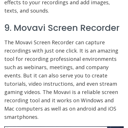
effects to your recordings and add images,
texts, and sounds.
9. Movavi Screen Recorder
The Movavi Screen Recorder can capture
recordings with just one click. It is an amazing
tool for recording professional environments
such as webinars, meetings, and company
events. But it can also serve you to create
tutorials, video instructions, and even stream
gaming videos. The Movavi is a reliable screen
recording tool and it works on Windows and
Mac computers as well as on android and iOS
smartphones.