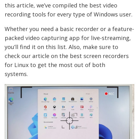
this article, we’ve compiled the best video
recording tools for every type of Windows user.
Whether you need a basic recorder or a feature-
packed video capturing app for live-streaming,
you’ll find it on this list. Also, make sure to
check our article on the best screen recorders
for Linux to get the most out of both
systems.