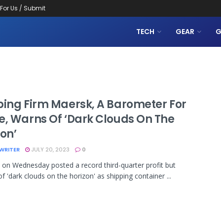
 For Us / Submit
TECH
GEAR
G
ping Firm Maersk, A Barometer For
e, Warns Of ‘dark Clouds On The
on’
WRITER
JULY 20, 2023
0
n Wednesday posted a record third-quarter profit but
f 'dark clouds on the horizon' as shipping container ...