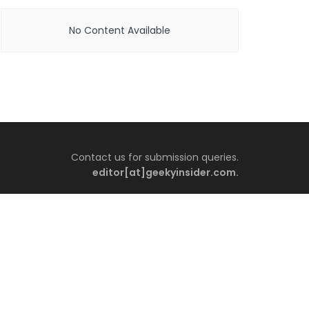
No Content Available
Contact us for submission queries.
editor[at]geekyinsider.com.