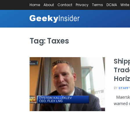
Home
About
Contact
Privacy
Terms
DCMA
Write
Tag:
Taxes
Ship
Trad
Horiz
BY
STAFF 
Maersk o
warned o