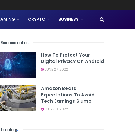
AMING
CRYPTO
BUSINESS
Recommended
.
How To Protect Your
Digital Privacy On Android
JUNE 27, 2022
Amazon Beats
Expectations To Avoid
Tech Earnings Slump
JULY 30, 2022
Trending
.