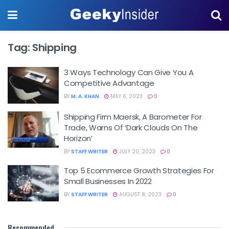
Tag:
Shipping
3 Ways Technology Can Give You A
Competitive Advantage
BY
M. A. KHAN
MAY 6, 2023
0
Shipping Firm Maersk, A Barometer For
Trade, Warns Of ‘dark Clouds On The
Horizon’
BY
STAFF WRITER
JULY 20, 2023
0
Top 5 Ecommerce Growth Strategies For
Small Businesses In 2022
BY
STAFF WRITER
AUGUST 8, 2023
0
Recommended
.