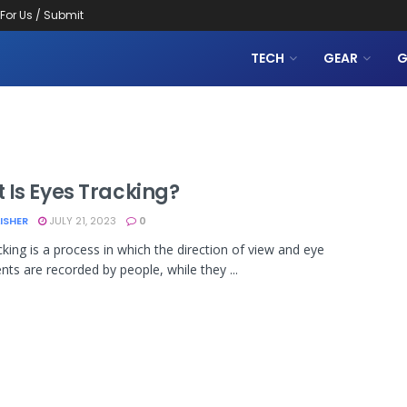
 For Us / Submit
TECH
GEAR
G
 Is Eyes Tracking?
LISHER
JULY 21, 2023
0
cking is a process in which the direction of view and eye
s are recorded by people, while they ...