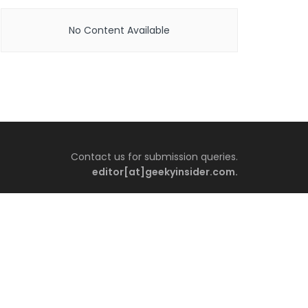
No Content Available
Contact us for submission queries.
editor[at]geekyinsider.com.