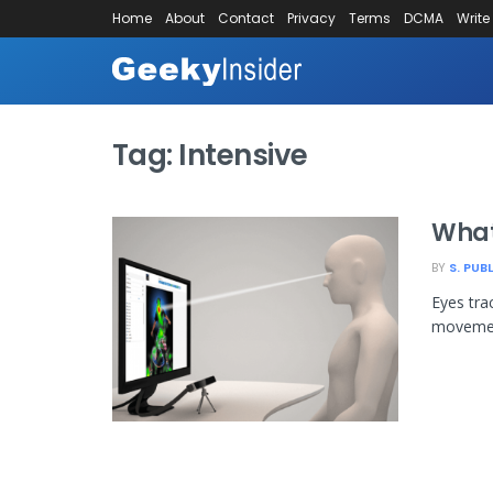
Home
About
Contact
Privacy
Terms
DCMA
Write
Tag:
Intensive
What
BY
S. PUB
Eyes tra
movement