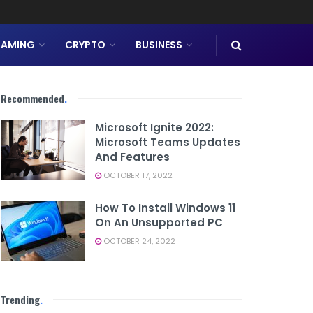
AMING
CRYPTO
BUSINESS
Recommended
.
Microsoft Ignite 2022:
Microsoft Teams Updates
And Features
OCTOBER 17, 2022
How To Install Windows 11
On An Unsupported PC
OCTOBER 24, 2022
Trending
.