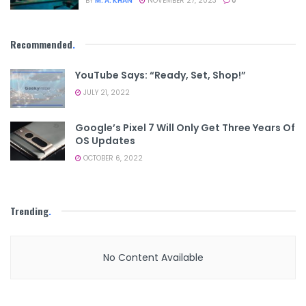
BY
M. A. KHAN
NOVEMBER 27, 2023
0
Recommended
.
YouTube Says: “Ready, Set, Shop!”
JULY 21, 2022
Google’s Pixel 7 Will Only Get Three Years Of
OS Updates
OCTOBER 6, 2022
Trending
.
No Content Available