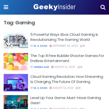
Tag:
Gaming
5 Powerful Ways Xbox Cloud Gaming Is
Revolutionizing The Gaming World
BY
M. A. KHAN
SEPTEMBER 26, 2023
0
The Top 8 Free Bubble Shooter Games For
Endless Entertainment
BY
AREEBA ALEE
AUGUST 12, 2023
0
Cloud Gaming Revolution: How Streaming
Is Changing The Future Of Gaming
BY
M. A. KHAN
AUGUST 12, 2023
0
Level Up Your Game: Must-Have Gaming
Gear!