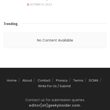
OCTOBER 10, 2022
Trending
.
No Content Available
Home
About
Contact
Privacy
Terms
DCMA
Write For Us / Submit
Contact us for submission queries.
editor[at]geekyinsider.com.