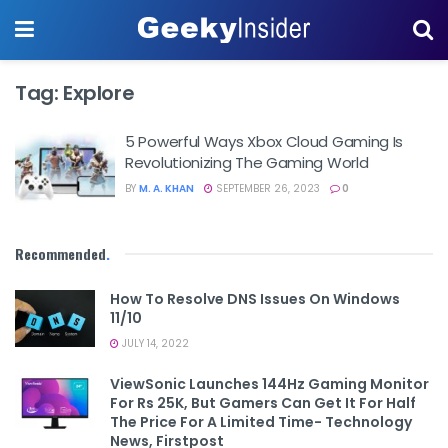
Tag:
Explore
5 Powerful Ways Xbox Cloud Gaming Is
Revolutionizing The Gaming World
BY
M. A. KHAN
SEPTEMBER 26, 2023
0
Recommended
.
How To Resolve DNS Issues On Windows
11/10
JULY 14, 2022
ViewSonic Launches 144Hz Gaming Monitor
For Rs 25K, But Gamers Can Get It For Half
The Price For A Limited Time- Technology
News, Firstpost