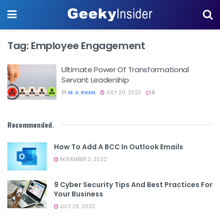
Tag:
Employee Engagement
Ultimate Power Of Transformational
Servant Leadership
BY
M. A. KHAN
JULY 20, 2023
0
Recommended
.
How To Add A BCC In Outlook Emails
NOVEMBER 3, 2022
9 Cyber Security Tips And Best Practices For
Your Business
JULY 28, 2023