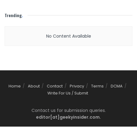
Trending
.
No Content Available
Home
About
Contact
Privacy
Terms
DCMA
Write For Us / Submit
Contact us for submission queries.
editor[at]geekyinsider.com.