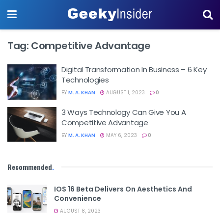
Tag:
Competitive Advantage
Digital Transformation In Business – 6 Key
Technologies
BY
M. A. KHAN
AUGUST 1, 2023
0
3 Ways Technology Can Give You A
Competitive Advantage
BY
M. A. KHAN
MAY 6, 2023
0
Recommended
.
IOS 16 Beta Delivers On Aesthetics And
Convenience
AUGUST 8, 2023