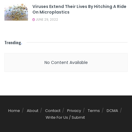
Viruses Extend Their Lives By Hitching A Ride
On Microplastics
JUNE 29, 2022
Trending
.
No Content Available
Home
About
Contact
Privacy
Terms
DCMA
Write For Us / Submit