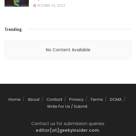
OCTOBER 23, 2022
Trending
.
No Content Available
Home
About
Contact
Privacy
Terms
DCMA
Write For Us / Submit
Contact us for submission queries.
editor[at]geekyinsider.com.