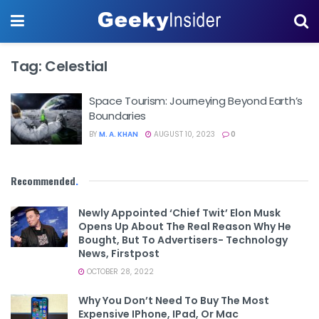
Tag:
Celestial
Space Tourism: Journeying Beyond Earth’s
Boundaries
BY
M. A. KHAN
AUGUST 10, 2023
0
Recommended
.
Newly Appointed ‘Chief Twit’ Elon Musk
Opens Up About The Real Reason Why He
Bought, But To Advertisers- Technology
News, Firstpost
OCTOBER 28, 2022
Why You Don’t Need To Buy The Most
Expensive IPhone, IPad, Or Mac