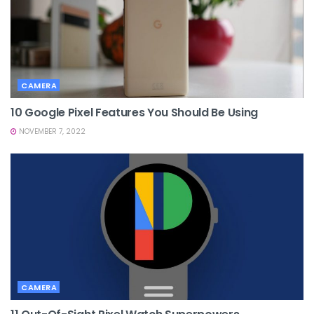
CAMERA
10 Google Pixel Features You Should Be Using
NOVEMBER 7, 2022
CAMERA