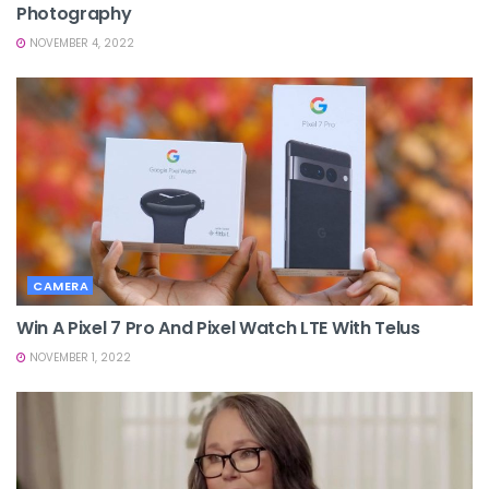
Photography
NOVEMBER 4, 2022
CAMERA
Win A Pixel 7 Pro And Pixel Watch LTE With Telus
NOVEMBER 1, 2022