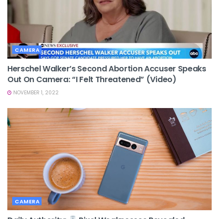
CAMERA
Herschel Walker’s Second Abortion Accuser Speaks
Out On Camera: “I Felt Threatened” (video)
NOVEMBER 1, 2022
CAMERA