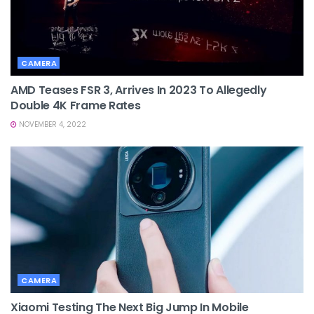
CAMERA
AMD Teases FSR 3, Arrives In 2023 To Allegedly
Double 4K Frame Rates
NOVEMBER 4, 2022
CAMERA
Xiaomi Testing The Next Big Jump In Mobile