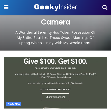
Camera
A Wonderful Serenity Has Taken Possession Of
My Entire Soul, Like These Sweet Mornings Of
Spring Which I Enjoy With My Whole Heart.
CAMERA