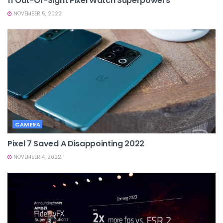
11 Out-Of-Sight Pixel Watch Superpowers
NOVEMBER 5, 2022
CAMERA
Pixel 7 Saved A Disappointing 2022
NOVEMBER 4, 2022