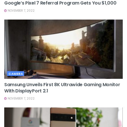
Google’s Pixel 7 Referral Program Gets You $1,000
NOVEMBER 7, 2022
CAMERA
Samsung Unveils First 8K Ultrawide Gaming Monitor
With DisplayPort 2.1
NOVEMBER 7, 2022