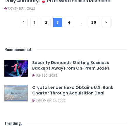
Daily Authority:
Pixel Weaknesses Revealed
NOVEMBER 1, 2022
1
2
3
4
…
26
Recommended
.
Security Demands Shifting Business
Backups Away From On-Prem Boxes
JUNE 30, 2022
Crypto Lender Nexo Obtains U.S. Bank
Charter Through Acquisition Deal
SEPTEMBER 27, 2022
Trending
.